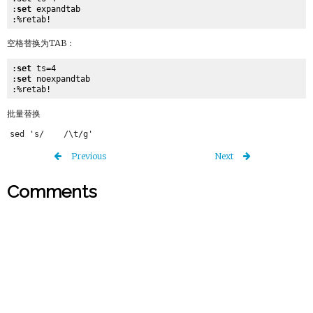
:
set
 expandtab

空格替换为TAB：
:
set
 ts=4

:
set
 noexpandtab

批量替换
Previous
Next
Comments