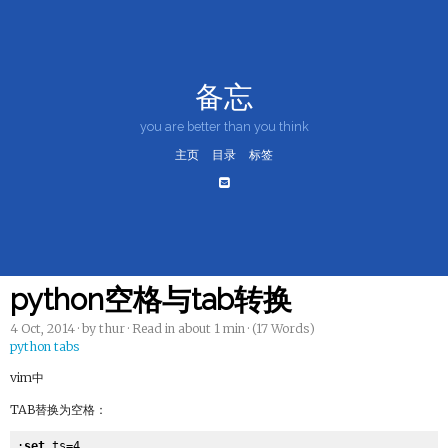
备忘
you are better than you think
主页
目录
标签
python空格与tab转换
4 Oct, 2014
· by thur · Read in about 1 min · (17 Words)
python
tabs
vim中
TAB替换为空格：
:
set
 ts=4
