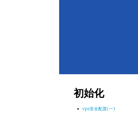
初始化
vps安全配置(一)