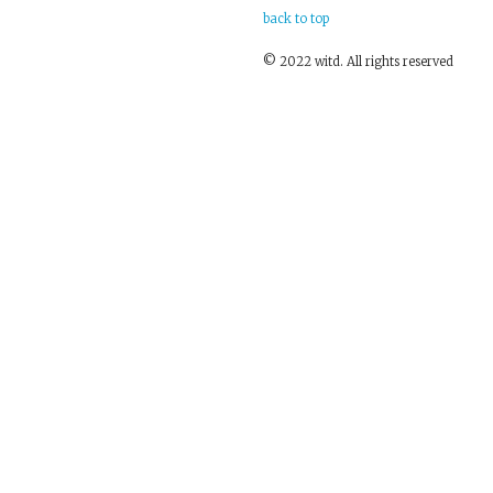
back to top
© 2022 witd. All rights reserved