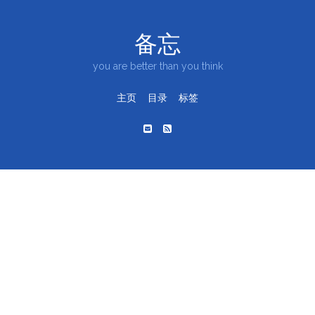
备忘
you are better than you think
主页
目录
标签