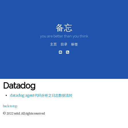
备忘
you are better than you think
主页
目录
标签
Datadog
datadog agent代码分析之日志数据流转
back to top
© 2022 witd. All rights reserved