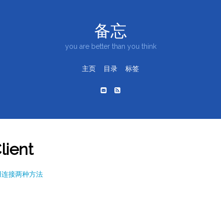
备忘
you are better than you think
主页
目录
标签
lient
关闭重用连接两种方法