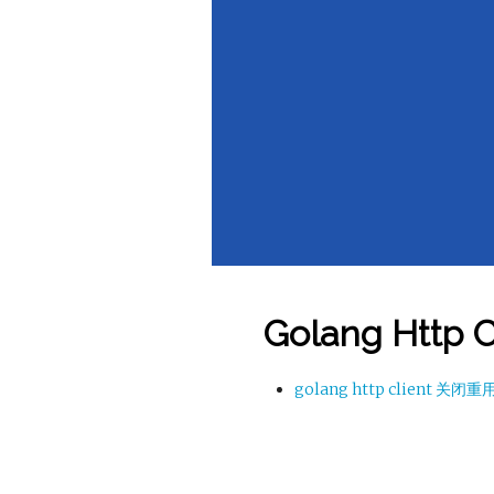
Golang Http C
golang http client 