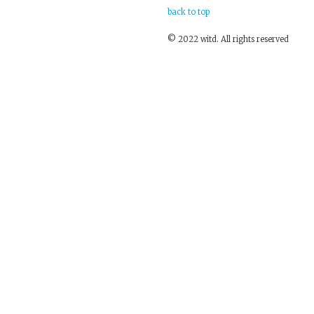
back to top
© 2022 witd. All rights reserved