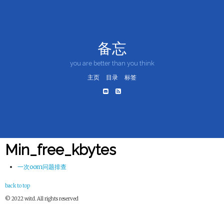
备忘
you are better than you think
主页
目录
标签
Min_free_kbytes
一次oom问题排查
back to top
© 2022 witd. All rights reserved