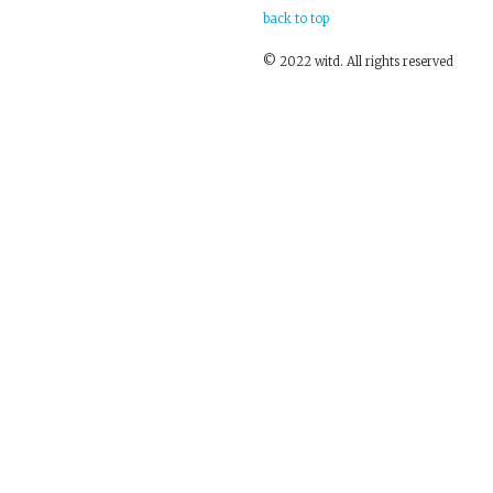
back to top
© 2022 witd. All rights reserved