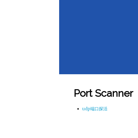
Port Scanner
udp端口探活