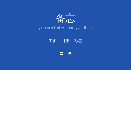
备忘
you are better than you think
主页
目录
标签