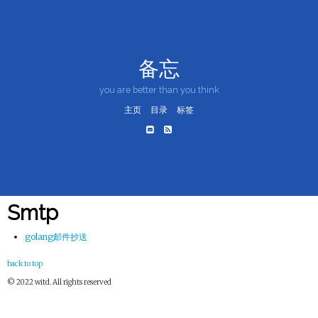
备忘
you are better than you think
主页
目录
标签
Smtp
golang邮件抄送
back to top
© 2022 witd. All rights reserved