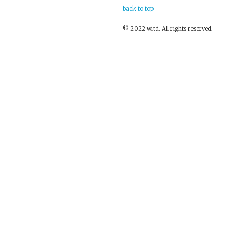
back to top
© 2022 witd. All rights reserved