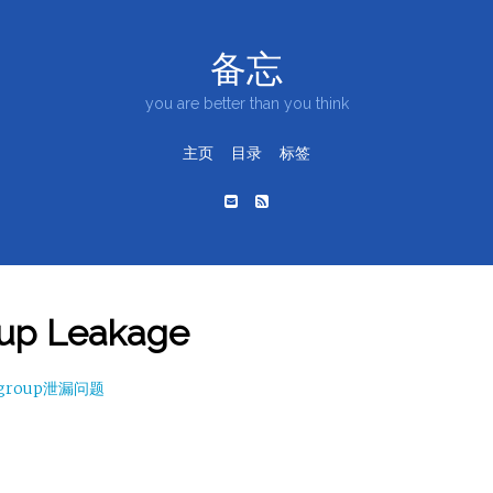
备忘
you are better than you think
主页
目录
标签
up Leakage
cgroup泄漏问题