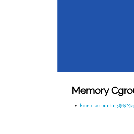
Memory Cgro
kmem accounting导致的